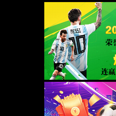
Sorry for the inconvenience.
Please report this message and include the following information to us.
Thank you very much!
URL:
/news/21.html
Server:
prod-qwmh-bj7-pool202-frontend-static-01
Date:
2026/08/06 20:19:21