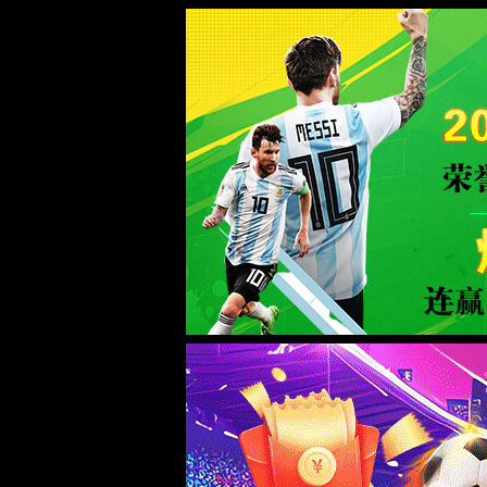
Sorry for the inconvenience.
Please report this message and include the following information to us.
Thank you very much!
URL:
/product/158.html?productCateId=29
Server:
prod-qwmh-bj7-pool202-frontend-static-01
Date:
2026/08/07 03:44:48