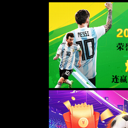
Sorry for the inconvenience.
Please report this message and include the following information to us.
Thank you very much!
URL:
/product/37/
Server:
prod-qwmh-bj7-pool202-frontend-static-01
Date:
2026/08/07 15:10:33